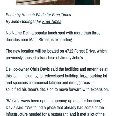
Photo by Hannah Wade for Free Times
By Jane Godinger for
Free Times
No Name Deli, a popular lunch spot with more than three
decades near Main Street, is expanding.
The new location will be located on 4712 Forest Drive, which
previously housed a franchise of Jimmy John’s.
Deli co-owner Chris Davis said the facilities and amenities at
this lot — including its redeveloped building, large parking lot
and spacious commercial kitchen and dining areas —
solidified his team’s decision to move forward with expansion.
“We’ve always been open to opening up another location,”
Davis said. “We found a place that already had some of the
infrastructure needed for a restaurant, and it met a lot of the