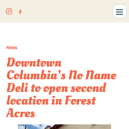
News
Downtown
Columbia’s No Name
Deli to open second
location in Forest
Acres