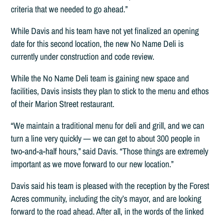
criteria that we needed to go ahead.”
While Davis and his team have not yet finalized an opening
date for this second location, the new No Name Deli is
currently under construction and code review.
While the No Name Deli team is gaining new space and
facilities, Davis insists they plan to stick to the menu and ethos
of their Marion Street restaurant.
“We maintain a traditional menu for deli and grill, and we can
turn a line very quickly — we can get to about 300 people in
two-and-a-half hours,” said Davis. “Those things are extremely
important as we move forward to our new location.”
Davis said his team is pleased with the reception by the Forest
Acres community, including the city’s mayor, and are looking
forward to the road ahead. After all, in the words of the linked