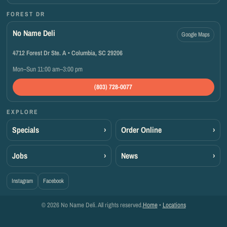
FOREST DR
No Name Deli
Google Maps
4712 Forest Dr Ste. A • Columbia, SC 29206
Mon–Sun 11:00 am–3:00 pm
(803) 728-0077
EXPLORE
Specials
›
Order Online
›
Jobs
›
News
›
Instagram
Facebook
© 2026 No Name Deli. All rights reserved.
Home
•
Locations