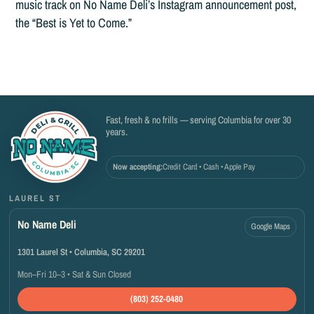
music track on No Name Deli’s Instagram announcement post,
the “Best is Yet to Come.”
Fast, fresh & no frills — serving Columbia for over 30
years.
Now accepting:
Credit Card • Cash • Apple Pay
LAUREL ST
No Name Deli
Google Maps
1301 Laurel St • Columbia, SC 29201
Mon–Fri 10–3 • Sat & Sun Closed
(803) 252-0480