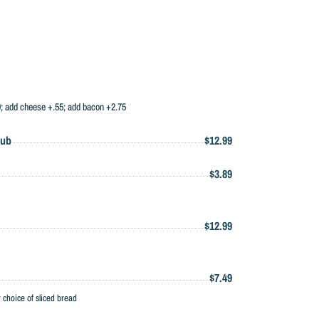
99; add cheese +.55; add bacon +2.75
Sub
$12.99
$3.89
$12.99
$7.49
hoice of sliced bread