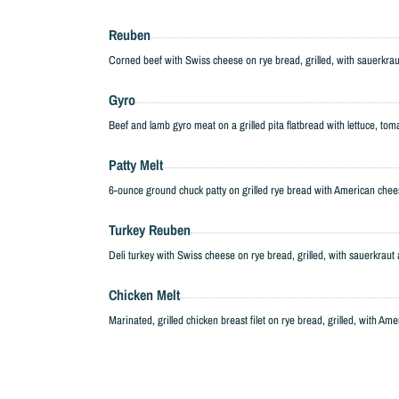
Reuben
Corned beef with Swiss cheese on rye bread, grilled, with sauerkra
Gyro
Beef and lamb gyro meat on a grilled pita flatbread with lettuce, tom
Patty Melt
6-ounce ground chuck patty on grilled rye bread with American che
Turkey Reuben
Deli turkey with Swiss cheese on rye bread, grilled, with sauerkrau
Chicken Melt
Marinated, grilled chicken breast filet on rye bread, grilled, with Am