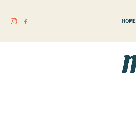
HOME
M