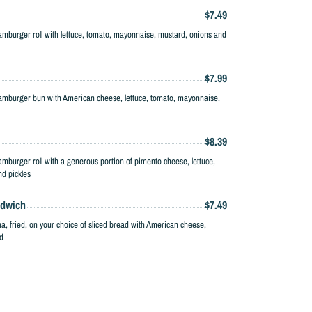
$7.49
amburger roll with lettuce, tomato, mayonnaise, mustard, onions and
$7.99
amburger bun with American cheese, lettuce, tomato, mayonnaise,
$8.39
mburger roll with a generous portion of pimento cheese, lettuce,
d pickles
ndwich
$7.49
na, fried, on your choice of sliced bread with American cheese,
d