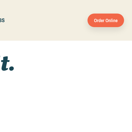
BS
Order Online
t.