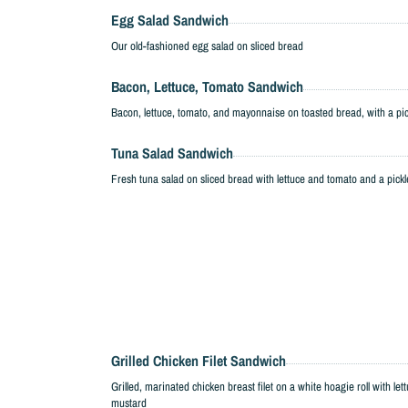
Egg Salad Sandwich
Our old-fashioned egg salad on sliced bread
Bacon, Lettuce, Tomato Sandwich
Bacon, lettuce, tomato, and mayonnaise on toasted bread, with a pi
Tuna Salad Sandwich
Fresh tuna salad on sliced bread with lettuce and tomato and a pickl
Grilled Chicken Filet Sandwich
Grilled, marinated chicken breast filet on a white hoagie roll with 
mustard